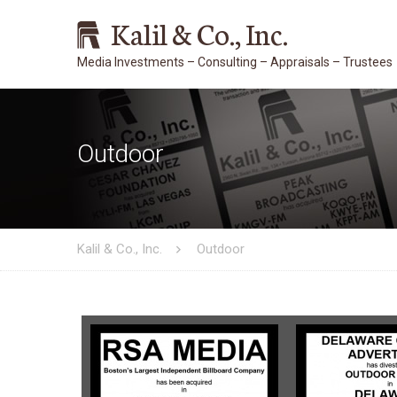
Kalil & Co., Inc.
Outdoor
Kalil & Co., Inc.
Outdoor