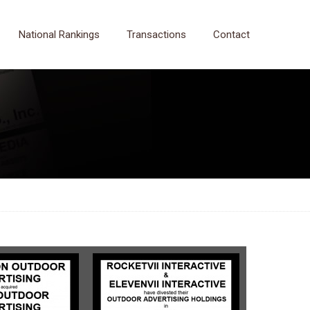
National Rankings
Transactions
Contact