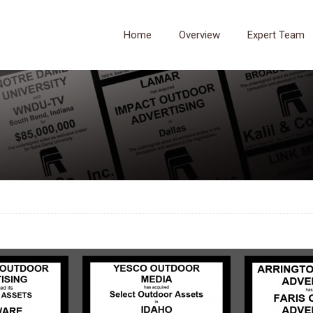
Home
Overview
Expert Team