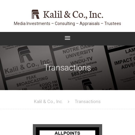
Kalil & Co., Inc.
Transactions
Kalil & Co., Inc.
Transactions