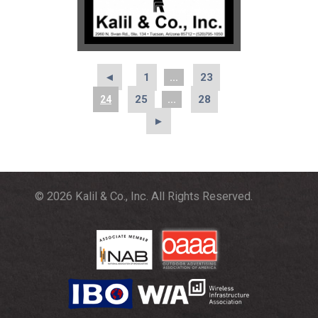
◄
1
23
...
25
28
24
...
►
© 2026 Kalil & Co., Inc. All Rights Reserved.